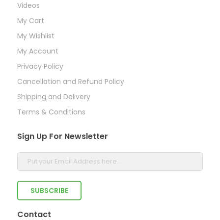
Videos
My Cart
My Wishlist
My Account
Privacy Policy
Cancellation and Refund Policy
Shipping and Delivery
Terms & Conditions
Sign Up For Newsletter
Contact