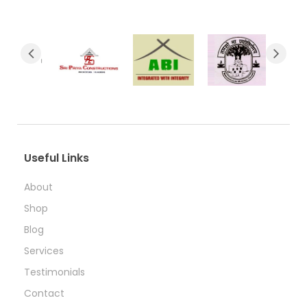
Useful Links
About
Shop
Blog
Services
Testimonials
Contact