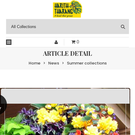
0
ARTICLE DETAIL
Home
>
News
>
Summer collections
0
Y