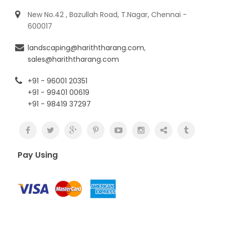
New No.42 , Bazullah Road, T.Nagar, Chennai -
600017
landscaping@hariththarang.com
,
sales@hariththarang.com
+91 - 96001 20351
+91 - 99401 00619
+91 - 98419 37297
Pay Using