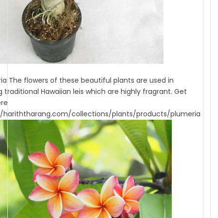
ia The flowers of these beautiful plants are used in
 traditional Hawaiian leis which are highly fragrant. Get
ere
//hariththarang.com/collections/plants/products/plumeria