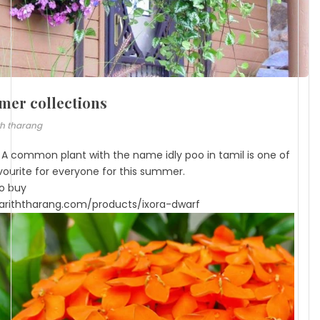
er collections
th tharang
- A common plant with the name idly poo in tamil is one of
vourite for everyone for this summer.
to buy
riththarang.com/products/ixora-dwarf