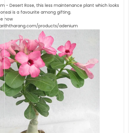
m - Desert Rose, this less maintenance plant which looks
bonsai is a favourite among gifting.
ne now
ariththarang.com/products/adenium