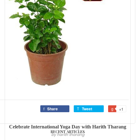
Share
Tweet
+1
Celebrate International Yoga Day with Harith Tharang
RECENT ARTICLES
by harith tharang