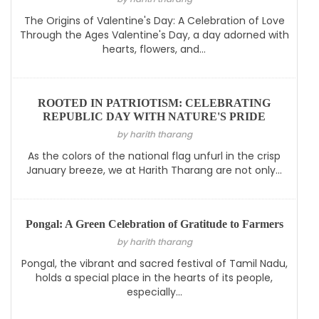
The Origins of Valentine's Day: A Celebration of Love
Through the Ages Valentine's Day, a day adorned with
hearts, flowers, and...
ROOTED IN PATRIOTISM: CELEBRATING
REPUBLIC DAY WITH NATURE'S PRIDE
by harith tharang
As the colors of the national flag unfurl in the crisp
January breeze, we at Harith Tharang are not only...
Pongal: A Green Celebration of Gratitude to Farmers
by harith tharang
Pongal, the vibrant and sacred festival of Tamil Nadu,
holds a special place in the hearts of its people,
especially...