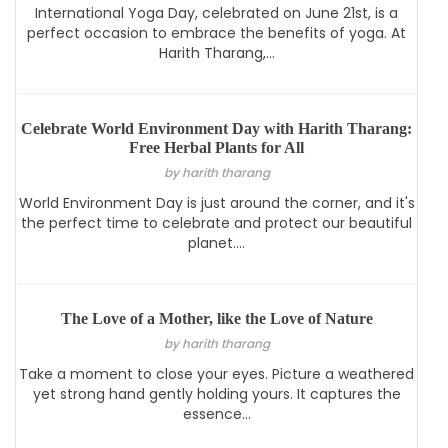
International Yoga Day, celebrated on June 21st, is a
perfect occasion to embrace the benefits of yoga. At
Harith Tharang,...
Celebrate World Environment Day with Harith Tharang:
Free Herbal Plants for All
by harith tharang
World Environment Day is just around the corner, and it's
the perfect time to celebrate and protect our beautiful
planet....
The Love of a Mother, like the Love of Nature
by harith tharang
Take a moment to close your eyes. Picture a weathered
yet strong hand gently holding yours. It captures the
essence...