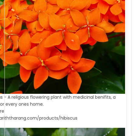
s - A religious flowering plant with medicinal benifits, a
or every ones home.
re
riththarang.com/products/hibiscus