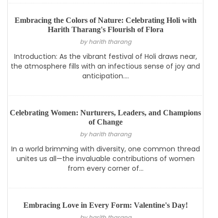
Embracing the Colors of Nature: Celebrating Holi with
Harith Tharang's Flourish of Flora
by harith tharang
Introduction: As the vibrant festival of Holi draws near,
the atmosphere fills with an infectious sense of joy and
anticipation....
Celebrating Women: Nurturers, Leaders, and Champions
of Change
by harith tharang
In a world brimming with diversity, one common thread
unites us all—the invaluable contributions of women
from every corner of...
Embracing Love in Every Form: Valentine's Day!
by harith tharang