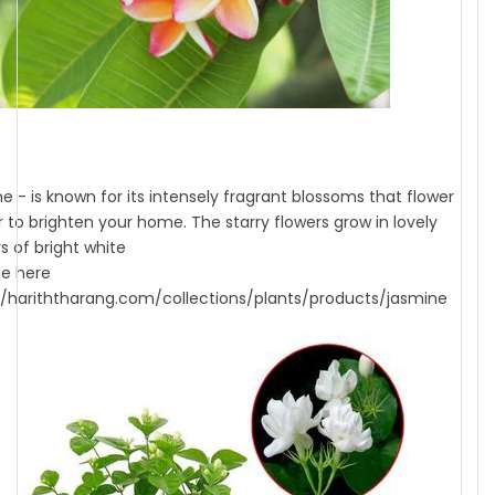
e - is known for its intensely fragrant blossoms that flower
ar to brighten your home. The starry flowers grow in lovely
s of bright white
e here
//hariththarang.com/collections/plants/products/jasmine