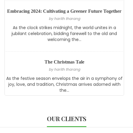
Embracing 2024: Cultivating a Greener Future Together
by harith tharang
As the clock strikes midnight, the world unites in a
jubilant celebration, bidding farewell to the old and
welcoming the...
The Christmas Tale
by harith tharang
As the festive season envelops the air in a symphony of
joy, love, and tradition, Christmas arrives adorned with
the...
OUR CLIENTS