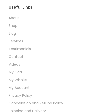
Useful Links
About
Shop
Blog
Services
Testimonials
Contact
Videos
My Cart
My Wishlist
My Account
Privacy Policy
Cancellation and Refund Policy
Shipping and Delivery