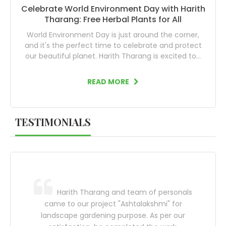
Celebrate World Environment Day with Harith
Tharang: Free Herbal Plants for All
World Environment Day is just around the corner,
and it's the perfect time to celebrate and protect
our beautiful planet. Harith Tharang is excited to...
READ MORE
TESTIMONIALS
 plants
Harith Tharang and team of personals
!!! Best
came to our project "Ashtalakshmi" for
more 
n.
landscape gardening purpose. As per our
new p