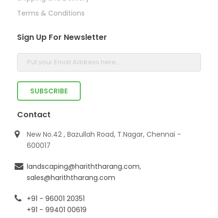
Terms & Conditions
Sign Up For Newsletter
Contact
New No.42 , Bazullah Road, T.Nagar, Chennai -
600017
landscaping@hariththarang.com
,
sales@hariththarang.com
+91 - 96001 20351
+91 - 99401 00619