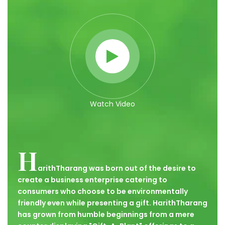
Watch Video
H
arithTharang was born out of the desire to
create a business enterprise catering to
consumers who choose to be environmentally
friendly even while presenting a gift. HarithTharang
has grown from humble beginnings from a mere