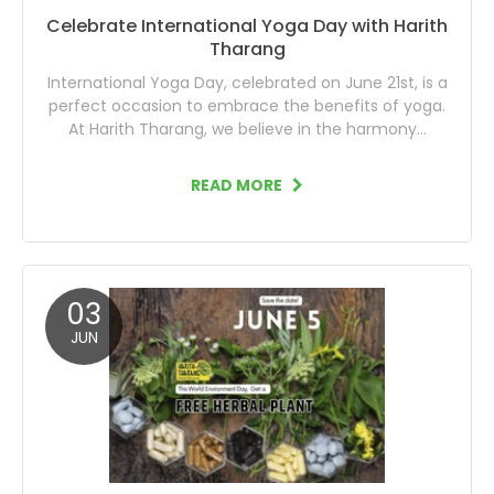
Celebrate International Yoga Day with Harith
Tharang
International Yoga Day, celebrated on June 21st, is a
perfect occasion to embrace the benefits of yoga.
At Harith Tharang, we believe in the harmony...
READ MORE
03
JUN