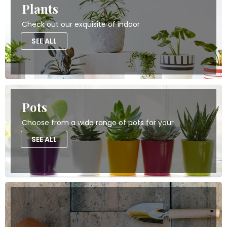
Plants
Check out our exquisite of indoor
SEE ALL
Pots
Choose from a wide range of pots for your
SEE ALL