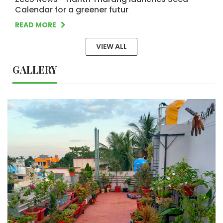
Calendar for a greener futur
READ MORE
VIEW ALL
GALLERY