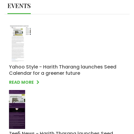
EVENTS
Yahoo Style - Harith Tharang launches Seed
Calendar for a greener future
READ MORE
Zee5 News - Harith Tharang launches Seed