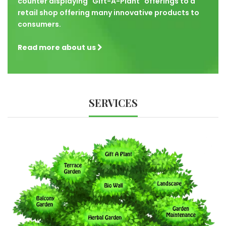
counter displaying "Gift-A-Plant" offerings to a
retail shop offering many innovative products to
consumers.
Read more about us
SERVICES