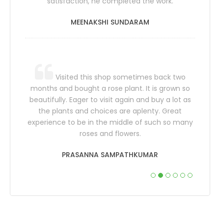
satisfaction, he completed the work.
would s
have 
MEENAKSHI SUNDARAM
f who
ome and
Visited this shop sometimes back two
Tharang.
months and bought a rose plant. It is grown so
 their
beautifully. Eager to visit again and buy a lot as
 for the
the plants and choices are aplenty. Great
also th
 more..
experience to be in the middle of such so many
sp
roses and flowers.
sugges
PRASANNA SAMPATHKUMAR