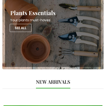
Plants Essentials
Your plants must-haves
SEE ALL
NEW ARRIVALS