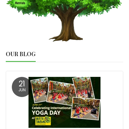
OUR BLOG
21
JUN