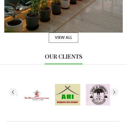
VIEW ALL
OUR CLIENTS