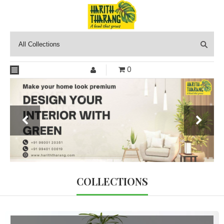
0
COLLECTIONS