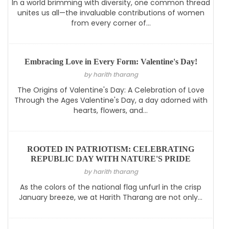
In a world brimming with diversity, one common thread
unites us all—the invaluable contributions of women
from every corner of...
Embracing Love in Every Form: Valentine's Day!
by harith tharang
The Origins of Valentine's Day: A Celebration of Love
Through the Ages Valentine's Day, a day adorned with
hearts, flowers, and...
ROOTED IN PATRIOTISM: CELEBRATING
REPUBLIC DAY WITH NATURE'S PRIDE
by harith tharang
As the colors of the national flag unfurl in the crisp
January breeze, we at Harith Tharang are not only...