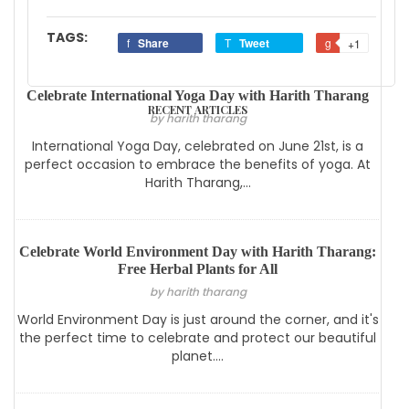
TAGS:
Share
Tweet
+1
Celebrate International Yoga Day with Harith Tharang
RECENT ARTICLES
by harith tharang
International Yoga Day, celebrated on June 21st, is a
perfect occasion to embrace the benefits of yoga. At
Harith Tharang,...
Celebrate World Environment Day with Harith Tharang:
Free Herbal Plants for All
by harith tharang
World Environment Day is just around the corner, and it's
the perfect time to celebrate and protect our beautiful
planet....