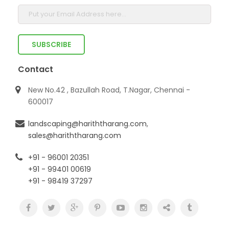
Contact
New No.42 , Bazullah Road, T.Nagar, Chennai -
600017
landscaping@hariththarang.com
,
sales@hariththarang.com
+91 - 96001 20351
+91 - 99401 00619
+91 - 98419 37297