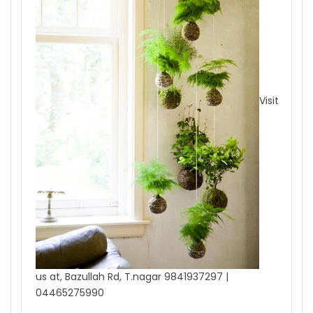
Visit
us at, Bazullah Rd, T.nagar 9841937297 |
04465275990