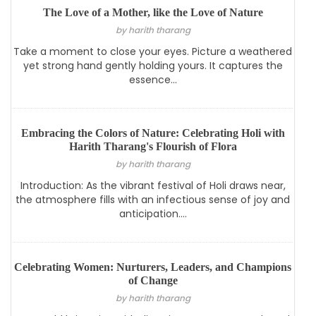
The Love of a Mother, like the Love of Nature
by harith tharang
Take a moment to close your eyes. Picture a weathered
yet strong hand gently holding yours. It captures the
essence...
Embracing the Colors of Nature: Celebrating Holi with
Harith Tharang's Flourish of Flora
by harith tharang
Introduction: As the vibrant festival of Holi draws near,
the atmosphere fills with an infectious sense of joy and
anticipation....
Celebrating Women: Nurturers, Leaders, and Champions
of Change
by harith tharang