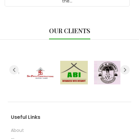
the...
OUR CLIENTS
Useful Links
About