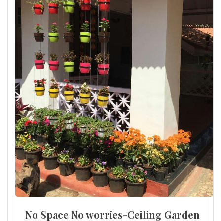
No Space No worries-Ceiling Garden