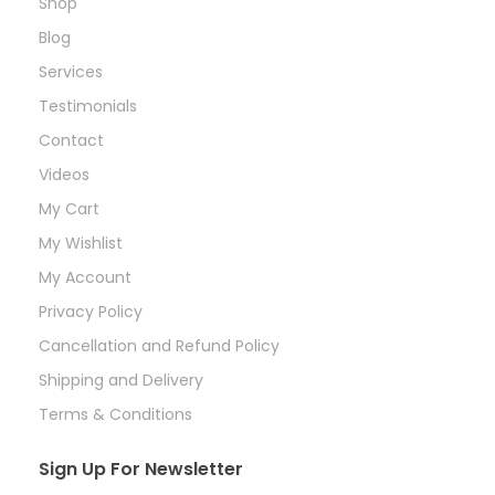
Shop
Blog
Services
Testimonials
Contact
Videos
My Cart
My Wishlist
My Account
Privacy Policy
Cancellation and Refund Policy
Shipping and Delivery
Terms & Conditions
Sign Up For Newsletter