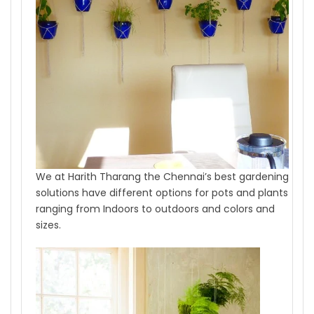
We at Harith Tharang the Chennai’s best gardening
solutions have different options for pots and plants
ranging from Indoors to outdoors and colors and
sizes.