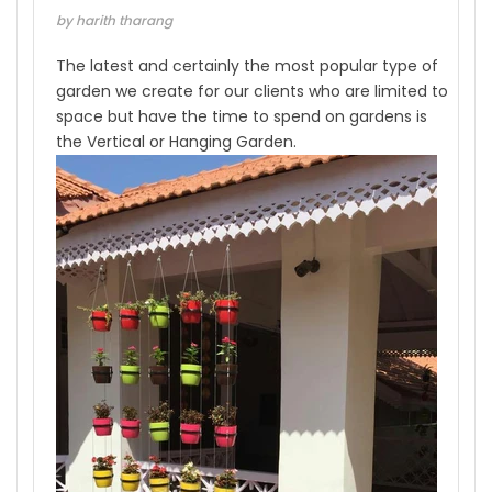
by harith tharang
The latest and certainly the most popular type of
garden we create for our clients who are limited to
space but have the time to spend on gardens is
the Vertical or Hanging Garden.