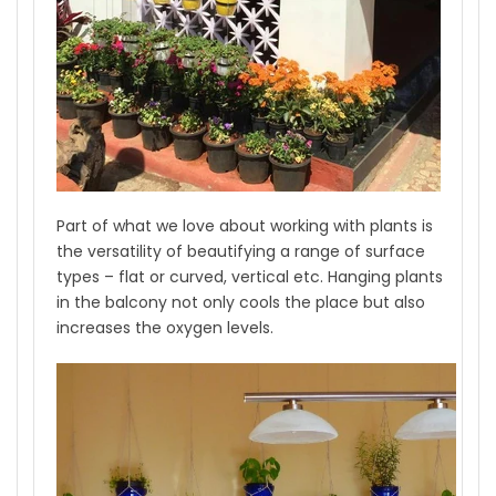
Part of what we love about working with plants is
the versatility of beautifying a range of surface
types – flat or curved, vertical etc. Hanging plants
in the balcony not only cools the place but also
increases the oxygen levels.