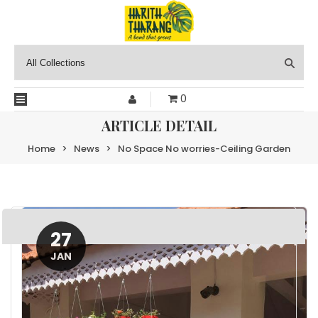
0
ARTICLE DETAIL
Home
>
News
>
No Space No worries-Ceiling Garden
27
JAN