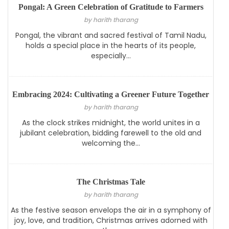
Pongal: A Green Celebration of Gratitude to Farmers
by harith tharang
Pongal, the vibrant and sacred festival of Tamil Nadu,
holds a special place in the hearts of its people,
especially...
Embracing 2024: Cultivating a Greener Future Together
by harith tharang
As the clock strikes midnight, the world unites in a
jubilant celebration, bidding farewell to the old and
welcoming the...
The Christmas Tale
by harith tharang
As the festive season envelops the air in a symphony of
joy, love, and tradition, Christmas arrives adorned with