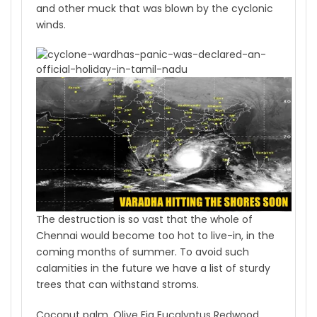
and other muck that was blown by the cyclonic
winds.
The destruction is so vast that the whole of
Chennai would become too hot to live-in, in the
coming months of summer. To avoid such
calamities in the future we have a list of sturdy
trees that can withstand stroms.
Coconut palm. Olive Fig Eucalyptus Redwood,