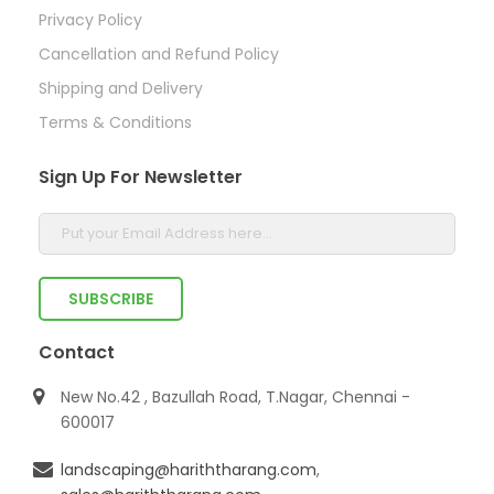
Privacy Policy
Cancellation and Refund Policy
Shipping and Delivery
Terms & Conditions
Sign Up For Newsletter
Contact
New No.42 , Bazullah Road, T.Nagar, Chennai -
600017
landscaping@hariththarang.com
,