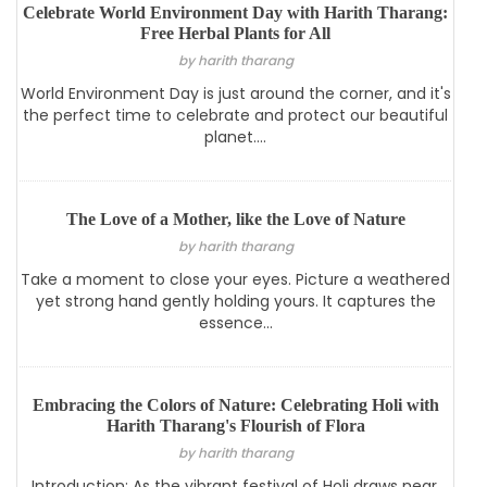
Celebrate World Environment Day with Harith Tharang:
Free Herbal Plants for All
by harith tharang
World Environment Day is just around the corner, and it's
the perfect time to celebrate and protect our beautiful
planet....
The Love of a Mother, like the Love of Nature
by harith tharang
Take a moment to close your eyes. Picture a weathered
yet strong hand gently holding yours. It captures the
essence...
Embracing the Colors of Nature: Celebrating Holi with
Harith Tharang's Flourish of Flora
by harith tharang
Introduction: As the vibrant festival of Holi draws near,