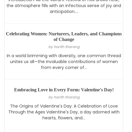
the atmosphere fills with an infectious sense of joy and
anticipation....
Celebrating Women: Nurturers, Leaders, and Champions
of Change
by harith tharang
In a world brimming with diversity, one common thread
unites us all—the invaluable contributions of women
from every corner of...
Embracing Love in Every Form: Valentine's Day!
by harith tharang
The Origins of Valentine's Day: A Celebration of Love
Through the Ages Valentine's Day, a day adorned with
hearts, flowers, and...