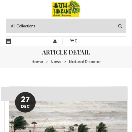
0
ARTICLE DETAIL
Home
>
News
>
Natural Disaster
27
DEC