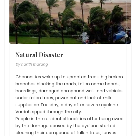
Natural Disaster
by harith tharang
Chennaities woke up to uprooted trees, big broken
branches blocking the roads, fallen name boards,
hoardings, damaged compound walls and vehicles
under fallen trees, power cut and lack of milk
supplies on Tuesday, a day after severe cyclone
Vardah ripped through the city.
People in the residential localities after being awed
by the damage caused by the cyclone started
cleaning their compound of fallen trees, leaves