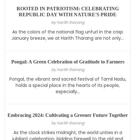
ROOTED IN PATRIOTISM: CELEBRATING
REPUBLIC DAY WITH NATURE'S PRIDE
by harith tharang
As the colors of the national flag unfurl in the crisp
January breeze, we at Harith Tharang are not only...
Pongal: A Green Celebration of Gratitude to Farmers
by harith tharang
Pongal, the vibrant and sacred festival of Tamil Nadu,
holds a special place in the hearts of its people,
especially...
Embracing 2024: Cultivating a Greener Future Together
by harith tharang
As the clock strikes midnight, the world unites in a
jubilant celebration, bidding farewell to the old and