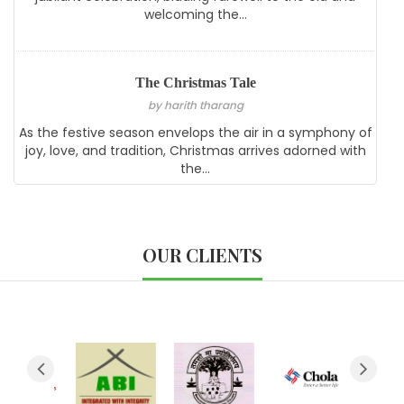
welcoming the...
The Christmas Tale
by harith tharang
As the festive season envelops the air in a symphony of
joy, love, and tradition, Christmas arrives adorned with
the...
OUR CLIENTS