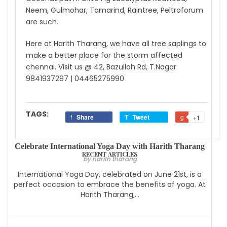
Neem, Gulmohar, Tamarind, Raintree, Peltroforum
are such.
Here at Harith Tharang, we have all tree saplings to
make a better place for the storm affected
chennai. Visit us @ 42, Bazullah Rd, T.Nagar
9841937297 | 04465275990
TAGS:
Share
Tweet
+1
Celebrate International Yoga Day with Harith Tharang
RECENT ARTICLES
by harith tharang
International Yoga Day, celebrated on June 21st, is a
perfect occasion to embrace the benefits of yoga. At
Harith Tharang,...