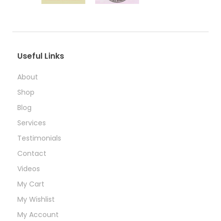
Useful Links
About
Shop
Blog
Services
Testimonials
Contact
Videos
My Cart
My Wishlist
My Account