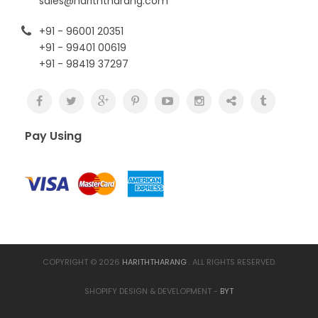
sales@hariththarang.com
+91 - 96001 20351
+91 - 99401 00619
+91 - 98419 37297
Pay Using
COPYRIGHT © 2026
HARITHTHARANG
. ALL RIGHTS RESERVED.
SHOPIFY DESIGN & DEVELOPMENT -
BYT