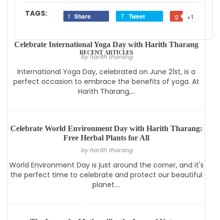
TAGS:
Share
Tweet
+1
Celebrate International Yoga Day with Harith Tharang
RECENT ARTICLES
by harith tharang
International Yoga Day, celebrated on June 21st, is a
perfect occasion to embrace the benefits of yoga. At
Harith Tharang,...
Celebrate World Environment Day with Harith Tharang:
Free Herbal Plants for All
by harith tharang
World Environment Day is just around the corner, and it's
the perfect time to celebrate and protect our beautiful
planet....