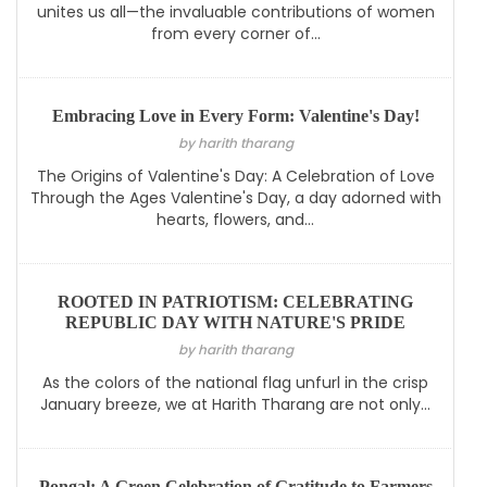
unites us all—the invaluable contributions of women
from every corner of...
Embracing Love in Every Form: Valentine's Day!
by harith tharang
The Origins of Valentine's Day: A Celebration of Love
Through the Ages Valentine's Day, a day adorned with
hearts, flowers, and...
ROOTED IN PATRIOTISM: CELEBRATING
REPUBLIC DAY WITH NATURE'S PRIDE
by harith tharang
As the colors of the national flag unfurl in the crisp
January breeze, we at Harith Tharang are not only...
Pongal: A Green Celebration of Gratitude to Farmers