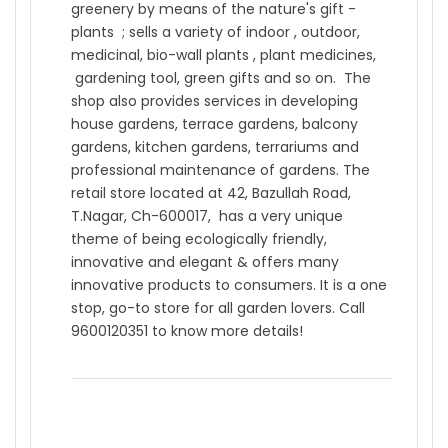
greenery by means of the nature's gift -
plants ; sells a variety of indoor , outdoor,
medicinal, bio-wall plants , plant medicines,
gardening tool, green gifts and so on. The
shop also provides services in developing
house gardens, terrace gardens, balcony
gardens, kitchen gardens, terrariums and
professional maintenance of gardens. The
retail store located at 42, Bazullah Road,
T.Nagar, Ch-600017, has a very unique
theme of being ecologically friendly,
innovative and elegant & offers many
innovative products to consumers. It is a one
stop, go-to store for all garden lovers. Call
9600120351 to know more details!