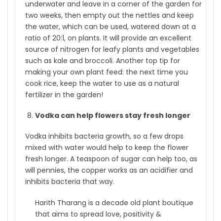
underwater and leave in a corner of the garden for
two weeks, then empty out the nettles and keep
the water, which can be used, watered down at a
ratio of 20:1, on plants. It will provide an excellent
source of nitrogen for leafy plants and vegetables
such as kale and broccoli. Another top tip for
making your own plant feed: the next time you
cook rice, keep the water to use as a natural
fertilizer in the garden!
Vodka can help flowers stay fresh longer
Vodka inhibits bacteria growth, so a few drops
mixed with water would help to keep the flower
fresh longer. A teaspoon of sugar can help too, as
will pennies, the copper works as an acidifier and
inhibits bacteria that way.
Harith Tharang is a decade old plant boutique
that aims to spread love, positivity &