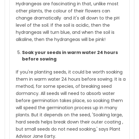
Hydrangeas are fascinating in that, unlike most
other plants, the colour of their flowers can
change dramatically and it's all down to the pH
level of the soil. If the soil is acidic, then the
hydrangeas will turn blue, and when the soil is
alkaline, then the hydrangeas will be pink!
Soak your seeds in warm water 24 hours
before sowing
If you're planting seeds, it could be worth soaking
them in warm water 24 hours before sowing. It is a
method, for some species, of breaking seed
dormancy. All seeds will need to absorb water
before germination takes place, so soaking them
will speed the germination process up in many
plants. But it depends on the seed, 'Soaking large,
hard seeds helps break down their outer coating ,
but small seeds do not need soaking,' says Plant
Advisor Jane Earty.