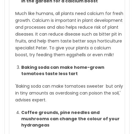
in the garden for a calcium boost
Much like humans, all plants need calcium for fresh
growth. Calcium is important in plant development
and processes and also helps reduce risk of plant
diseases. It can reduce disease such as bitter pit in
fruits, and help them taste better says horticulture
specialist Peter. To give your plants a calcium
boost, try feeding them eggshells or even milk!
Baking soda can make home-grown
tomatoes taste less tart
'Baking soda can make tomatoes sweeter but only
in tiny amounts as overdosing can poison the soil,'
advises expert.
Coffee grounds, pine needles and
mushrooms can change the colour of your
hydrangeas