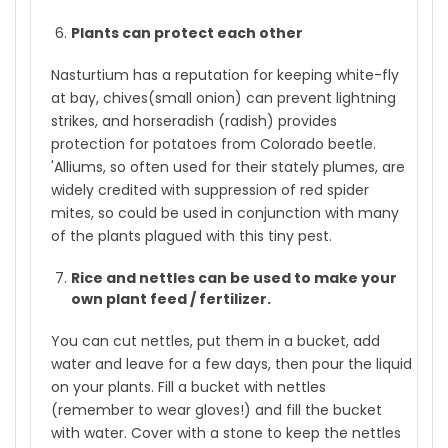
Plants can protect each other
Nasturtium has a reputation for keeping white-fly
at bay, chives(small onion) can prevent lightning
strikes, and horseradish (radish) provides
protection for potatoes from Colorado beetle.
'Alliums, so often used for their stately plumes, are
widely credited with suppression of red spider
mites, so could be used in conjunction with many
of the plants plagued with this tiny pest.
Rice and nettles can be used to make your
own plant feed / fertilizer.
You can cut nettles, put them in a bucket, add
water and leave for a few days, then pour the liquid
on your plants. Fill a bucket with nettles
(remember to wear gloves!) and fill the bucket
with water. Cover with a stone to keep the nettles