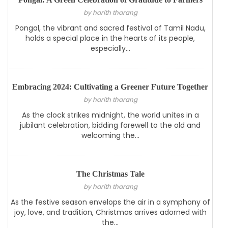
by harith tharang
Pongal, the vibrant and sacred festival of Tamil Nadu,
holds a special place in the hearts of its people,
especially...
Embracing 2024: Cultivating a Greener Future Together
by harith tharang
As the clock strikes midnight, the world unites in a
jubilant celebration, bidding farewell to the old and
welcoming the...
The Christmas Tale
by harith tharang
As the festive season envelops the air in a symphony of
joy, love, and tradition, Christmas arrives adorned with
the...