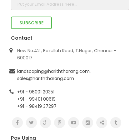
Contact
New No.42 , Bazullah Road, T.Nagar, Chennai -
600017
landscaping@hariththarang.com
,
sales@hariththarang.com
+91 - 96001 20351
+91 - 99401 00619
+91 - 98419 37297
Pay Using