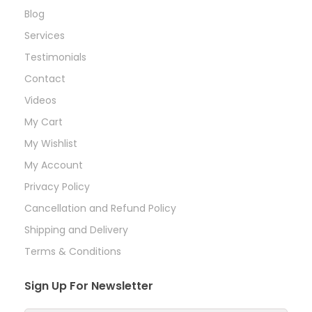
Blog
Services
Testimonials
Contact
Videos
My Cart
My Wishlist
My Account
Privacy Policy
Cancellation and Refund Policy
Shipping and Delivery
Terms & Conditions
Sign Up For Newsletter