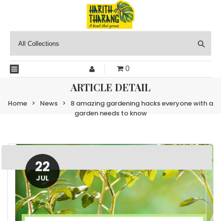
0
ARTICLE DETAIL
Home
>
News
>
8 amazing gardening hacks everyone with a
garden needs to know
22
JUL