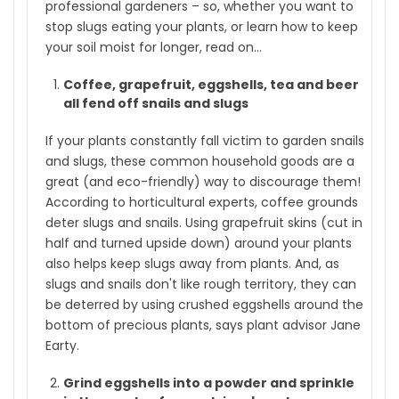
professional gardeners – so, whether you want to
stop slugs eating your plants, or learn how to keep
your soil moist for longer, read on...
Coffee, grapefruit, eggshells, tea and beer
all fend off snails and slugs
If your plants constantly fall victim to garden snails
and slugs, these common household goods are a
great (and eco-friendly) way to discourage them!
According to horticultural experts, coffee grounds
deter slugs and snails. Using grapefruit skins (cut in
half and turned upside down) around your plants
also helps keep slugs away from plants. And, as
slugs and snails don't like rough territory, they can
be deterred by using crushed eggshells around the
bottom of precious plants, says plant advisor Jane
Earty.
Grind eggshells into a powder and sprinkle