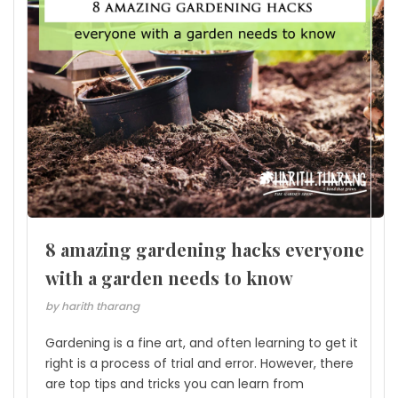
8 amazing gardening hacks everyone
with a garden needs to know
by harith tharang
Gardening is a fine art, and often learning to get it
right is a process of trial and error. However, there
are top tips and tricks you can learn from