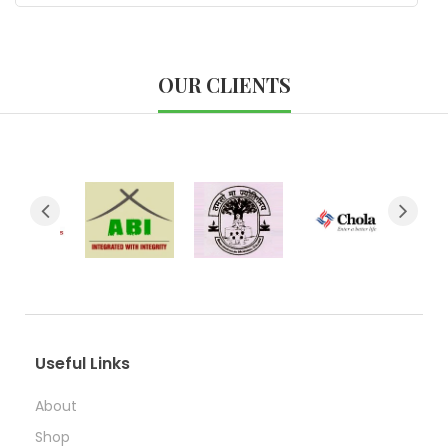
OUR CLIENTS
Useful Links
About
Shop