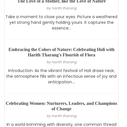
The Love of a Mother, like the Love of Nature
by harith tharang
Take a moment to close your eyes. Picture a weathered
yet strong hand gently holding yours. It captures the
essence...
Embracing the Colors of Nature: Celebrating Holi with
Harith Tharang's Flourish of Flora
by harith tharang
Introduction: As the vibrant festival of Holi draws near,
the atmosphere fills with an infectious sense of joy and
anticipation....
Celebrating Women: Nurturers, Leaders, and Champions
of Change
by harith tharang
In a world brimming with diversity, one common thread