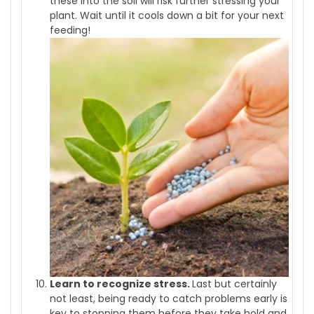
these into the soil will risk further stressing your
plant. Wait until it cools down a bit for your next
feeding!
Learn to recognize stress.
Last but certainly
not least, being ready to catch problems early is
key to stopping them before they take hold and