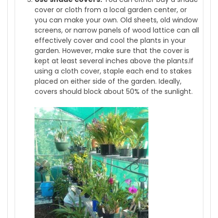
cover or cloth from a local garden center, or
you can make your own. Old sheets, old window
screens, or narrow panels of wood lattice can all
effectively cover and cool the plants in your
garden. However, make sure that the cover is
kept at least several inches above the plants.If
using a cloth cover, staple each end to stakes
placed on either side of the garden. Ideally,
covers should block about 50% of the sunlight.