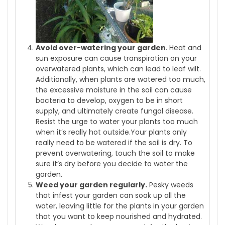
Avoid over-watering your garden
. Heat and
sun exposure can cause transpiration on your
overwatered plants, which can lead to leaf wilt.
Additionally, when plants are watered too much,
the excessive moisture in the soil can cause
bacteria to develop, oxygen to be in short
supply, and ultimately create fungal disease.
Resist the urge to water your plants too much
when it’s really hot outside.Your plants only
really need to be watered if the soil is dry. To
prevent overwatering, touch the soil to make
sure it’s dry before you decide to water the
garden.
Weed your garden regularly.
Pesky weeds
that infest your garden can soak up all the
water, leaving little for the plants in your garden
that you want to keep nourished and hydrated.