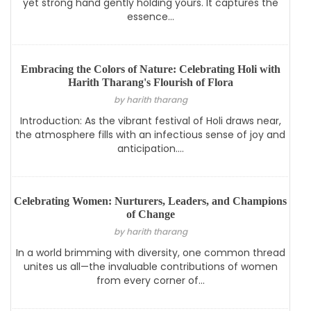
yet strong hand gently holding yours. It captures the
essence...
Embracing the Colors of Nature: Celebrating Holi with
Harith Tharang's Flourish of Flora
by harith tharang
Introduction: As the vibrant festival of Holi draws near,
the atmosphere fills with an infectious sense of joy and
anticipation....
Celebrating Women: Nurturers, Leaders, and Champions
of Change
by harith tharang
In a world brimming with diversity, one common thread
unites us all—the invaluable contributions of women
from every corner of...