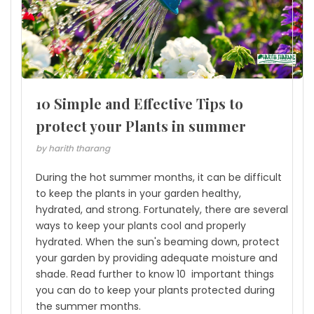
10 Simple and Effective Tips to
protect your Plants in summer
by harith tharang
During the hot summer months, it can be difficult
to keep the plants in your garden healthy,
hydrated, and strong. Fortunately, there are several
ways to keep your plants cool and properly
hydrated. When the sun's beaming down, protect
your garden by providing adequate moisture and
shade. Read further to know 10 important things
you can do to keep your plants protected during
the summer months.