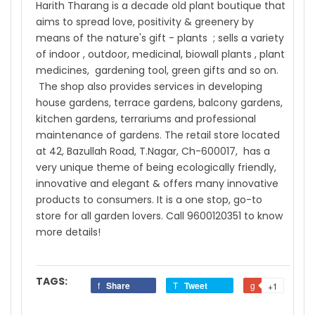
Harith Tharang is a decade old plant boutique that
aims to spread love, positivity & greenery by
means of the nature's gift - plants ; sells a variety
of indoor , outdoor, medicinal, biowall plants , plant
medicines, gardening tool, green gifts and so on.
The shop also provides services in developing
house gardens, terrace gardens, balcony gardens,
kitchen gardens, terrariums and professional
maintenance of gardens. The retail store located
at 42, Bazullah Road, T.Nagar, Ch-600017, has a
very unique theme of being ecologically friendly,
innovative and elegant & offers many innovative
products to consumers. It is a one stop, go-to
store for all garden lovers. Call 9600120351 to know
more details!
TAGS:
Share
Tweet
+1