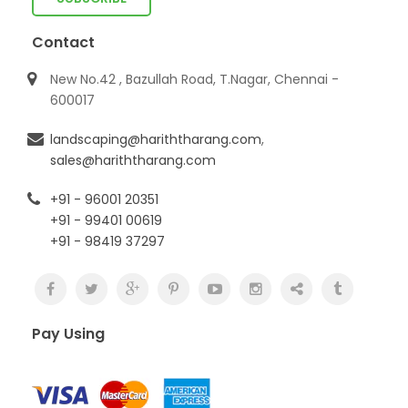
Contact
New No.42 , Bazullah Road, T.Nagar, Chennai -
600017
landscaping@hariththarang.com
,
sales@hariththarang.com
+91 - 96001 20351
+91 - 99401 00619
+91 - 98419 37297
Pay Using