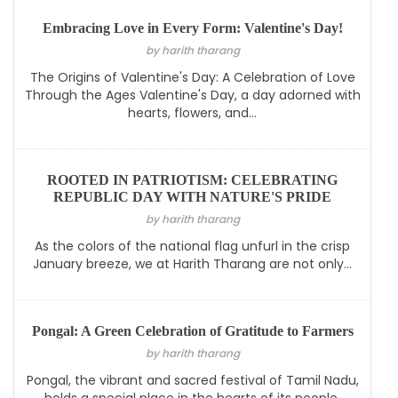
Embracing Love in Every Form: Valentine's Day!
by harith tharang
The Origins of Valentine's Day: A Celebration of Love
Through the Ages Valentine's Day, a day adorned with
hearts, flowers, and...
ROOTED IN PATRIOTISM: CELEBRATING
REPUBLIC DAY WITH NATURE'S PRIDE
by harith tharang
As the colors of the national flag unfurl in the crisp
January breeze, we at Harith Tharang are not only...
Pongal: A Green Celebration of Gratitude to Farmers
by harith tharang
Pongal, the vibrant and sacred festival of Tamil Nadu,