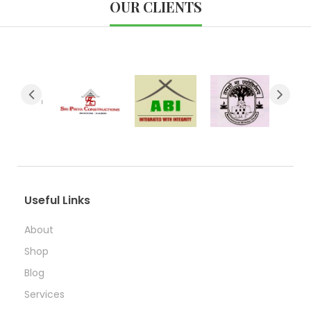
OUR CLIENTS
Useful Links
About
Shop
Blog
Services