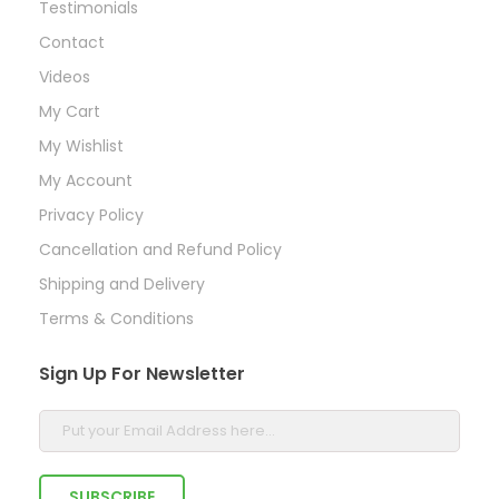
Testimonials
Contact
Videos
My Cart
My Wishlist
My Account
Privacy Policy
Cancellation and Refund Policy
Shipping and Delivery
Terms & Conditions
Sign Up For Newsletter