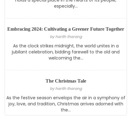
holds a special place in the hearts of its people,
especially...
Embracing 2024: Cultivating a Greener Future Together
by harith tharang
As the clock strikes midnight, the world unites in a
jubilant celebration, bidding farewell to the old and
welcoming the...
The Christmas Tale
by harith tharang
As the festive season envelops the air in a symphony of
joy, love, and tradition, Christmas arrives adorned with
the...