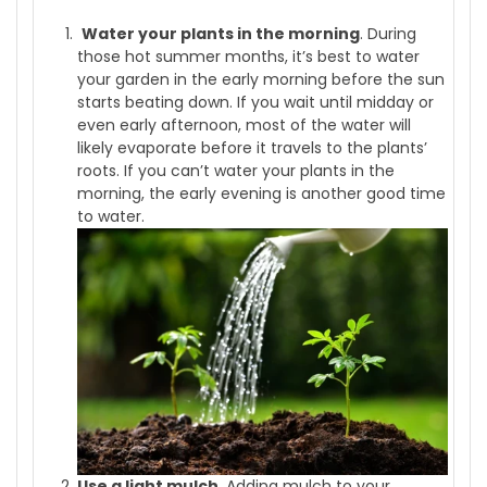
Water your plants in the morning
. During
those hot summer months, it’s best to water
your garden in the early morning before the sun
starts beating down. If you wait until midday or
even early afternoon, most of the water will
likely evaporate before it travels to the plants’
roots. If you can’t water your plants in the
morning, the early evening is another good time
to water.
Use a light mulch
. Adding mulch to your