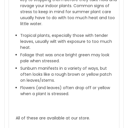
ravage your indoor plants. Common signs of
stress to keep in mind for summer plant care
usually have to do with too much heat and too
little water.
Tropical plants, especially those with tender
leaves, usually wilt with exposure to too much
heat.
Foliage that was once bright green may look
pale when stressed.
Sunburn manifests in a variety of ways, but
often looks like a rough brown or yellow patch
on leaves/stems.
Flowers (and leaves) often drop off or yellow
when a plant is stressed.
All of these are available at our store.