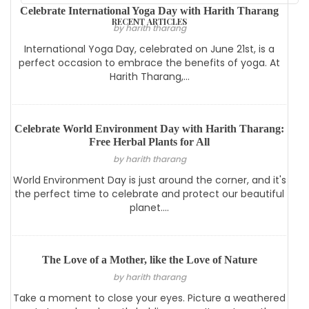
Celebrate International Yoga Day with Harith Tharang
RECENT ARTICLES
by harith tharang
International Yoga Day, celebrated on June 21st, is a
perfect occasion to embrace the benefits of yoga. At
Harith Tharang,...
Celebrate World Environment Day with Harith Tharang:
Free Herbal Plants for All
by harith tharang
World Environment Day is just around the corner, and it's
the perfect time to celebrate and protect our beautiful
planet....
The Love of a Mother, like the Love of Nature
by harith tharang
Take a moment to close your eyes. Picture a weathered