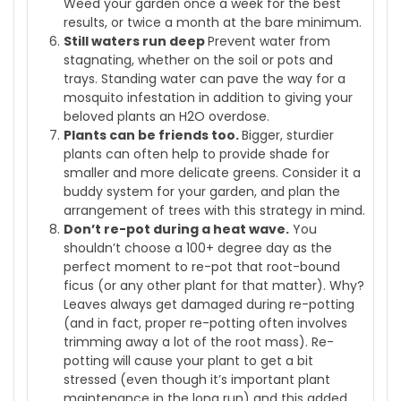
Weed your garden once a week for the best
results, or twice a month at the bare minimum.
Still waters run deep
Prevent water from
stagnating, whether on the soil or pots and
trays. Standing water can pave the way for a
mosquito infestation in addition to giving your
beloved plants an H2O overdose.
Plants can be friends too.
Bigger, sturdier
plants can often help to provide shade for
smaller and more delicate greens. Consider it a
buddy system for your garden, and plan the
arrangement of trees with this strategy in mind.
Don’t re-pot during a heat wave.
You
shouldn’t choose a 100+ degree day as the
perfect moment to re-pot that root-bound
ficus (or any other plant for that matter). Why?
Leaves always get damaged during re-potting
(and in fact, proper re-potting often involves
trimming away a lot of the root mass). Re-
potting will cause your plant to get a bit
stressed (even though it’s important plant
maintenance in the long run) and this added