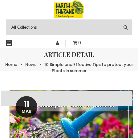
0
ARTICLE DETAIL
Home
>
News
>
10 Simple and Effective Tips to protect your
Plants in summer
11
MAR