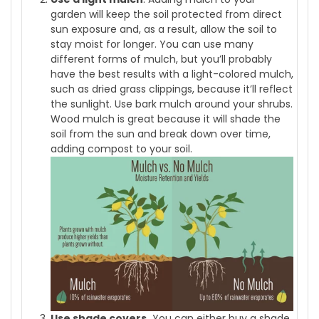
garden will keep the soil protected from direct
sun exposure and, as a result, allow the soil to
stay moist for longer. You can use many
different forms of mulch, but you’ll probably
have the best results with a light-colored mulch,
such as dried grass clippings, because it’ll reflect
the sunlight. Use bark mulch around your shrubs.
Wood mulch is great because it will shade the
soil from the sun and break down over time,
adding compost to your soil.
Use shade covers.
You can either buy a shade