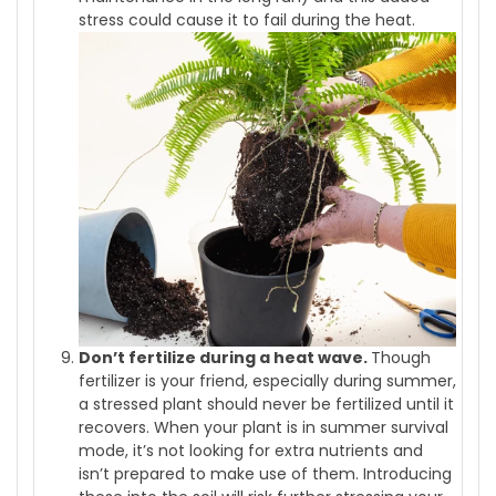
stress could cause it to fail during the heat.
Don’t fertilize during a heat wave.
Though
fertilizer is your friend, especially during summer,
a stressed plant should never be fertilized until it
recovers. When your plant is in summer survival
mode, it’s not looking for extra nutrients and
isn’t prepared to make use of them. Introducing