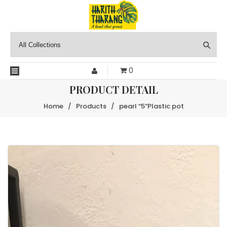
0
PRODUCT DETAIL
Home
/
Products
/
pearl “5”Plastic pot