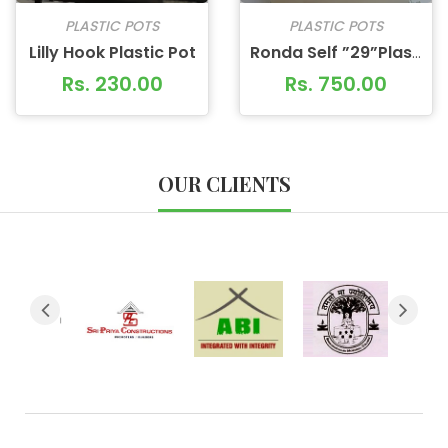
PLASTIC POTS
PLASTIC POTS
Lilly Hook Plastic Pot
Ronda Self ”29”Plastic Pot
Rs. 230.00
Rs. 750.00
OUR CLIENTS