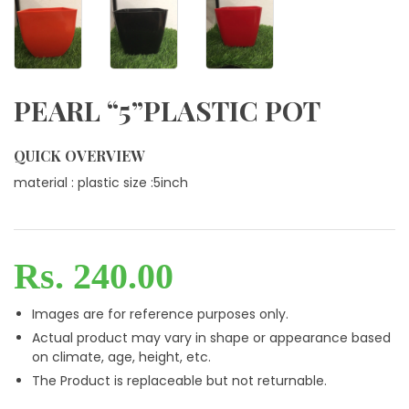
PEARL “5”PLASTIC POT
QUICK OVERVIEW
material : plastic size :5inch
Rs. 240.00
Images are for reference purposes only.
Actual product may vary in shape or appearance based
on climate, age, height, etc.
The Product is replaceable but not returnable.