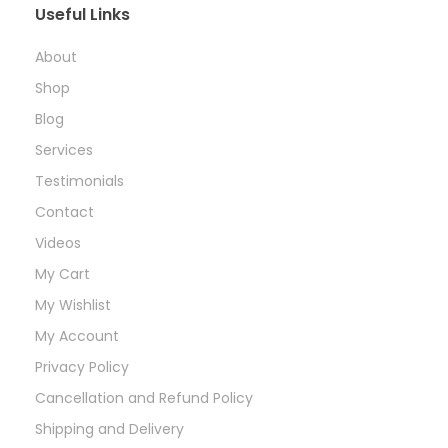
Useful Links
About
Shop
Blog
Services
Testimonials
Contact
Videos
My Cart
My Wishlist
My Account
Privacy Policy
Cancellation and Refund Policy
Shipping and Delivery