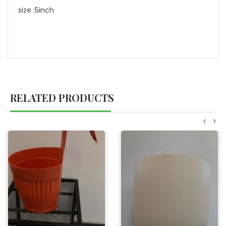
size :5inch
RELATED PRODUCTS