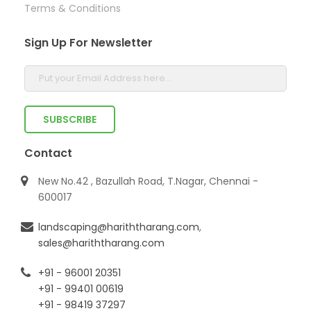
Terms & Conditions
Sign Up For Newsletter
Contact
New No.42 , Bazullah Road, T.Nagar, Chennai -
600017
landscaping@hariththarang.com
,
sales@hariththarang.com
+91 - 96001 20351
+91 - 99401 00619
+91 - 98419 37297