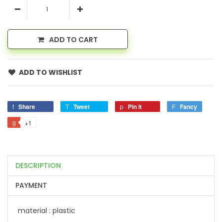
ADD TO CART
ADD TO WISHLIST
Share
Tweet
Pin it
Fancy
+1
DESCRIPTION
PAYMENT
material : plastic