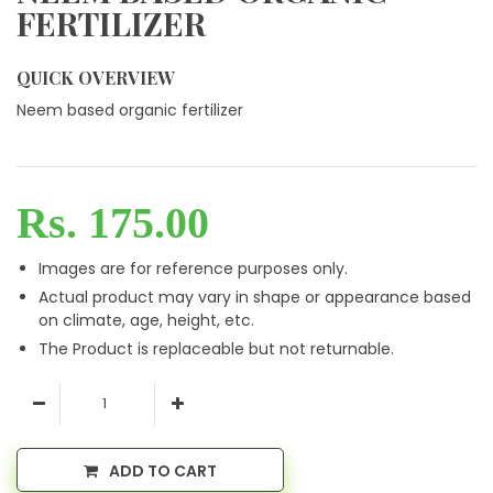
FERTILIZER
QUICK OVERVIEW
Neem based organic fertilizer
Rs. 175.00
Images are for reference purposes only.
Actual product may vary in shape or appearance based
on climate, age, height, etc.
The Product is replaceable but not returnable.
ADD TO CART