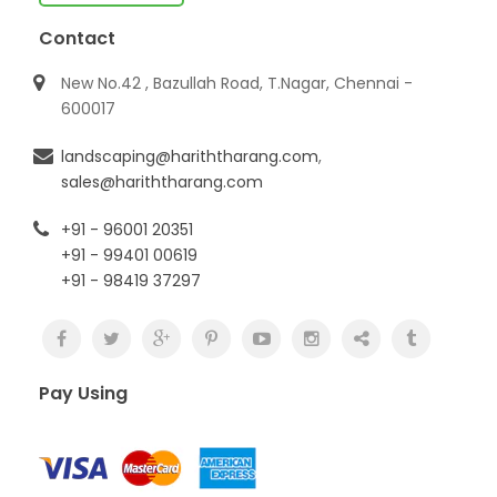
Contact
New No.42 , Bazullah Road, T.Nagar, Chennai -
600017
landscaping@hariththarang.com
,
sales@hariththarang.com
+91 - 96001 20351
+91 - 99401 00619
+91 - 98419 37297
Pay Using