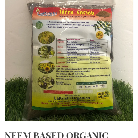
NEEM BASED ORGANIC