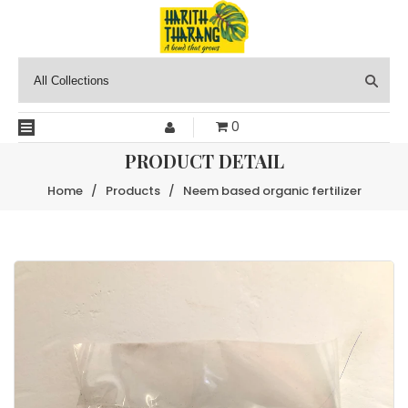
0
PRODUCT DETAIL
Home
/
Products
/
Neem based organic fertilizer