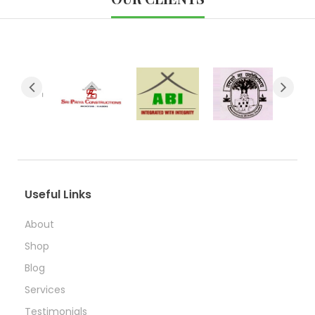
Useful Links
About
Shop
Blog
Services
Testimonials