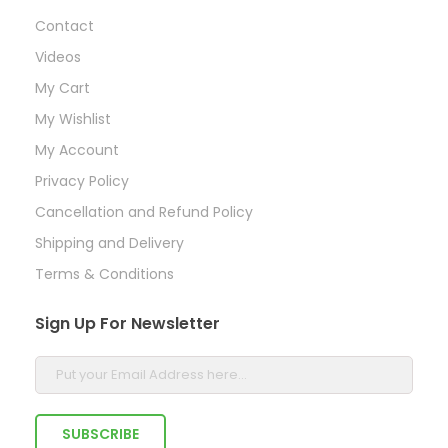
Contact
Videos
My Cart
My Wishlist
My Account
Privacy Policy
Cancellation and Refund Policy
Shipping and Delivery
Terms & Conditions
Sign Up For Newsletter