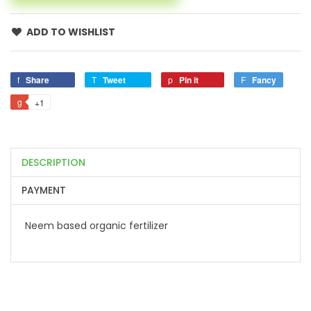
ADD TO WISHLIST
Share
Tweet
Pin it
Fancy
+1
DESCRIPTION
PAYMENT
Neem based organic fertilizer