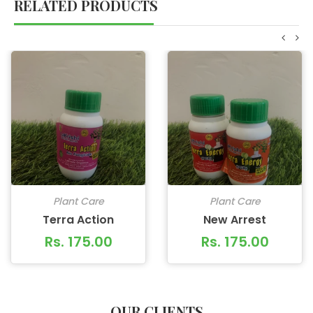
RELATED PRODUCTS
Plant Care
Plant Care
Terra Action
New Arrest
Rs. 175.00
Rs. 175.00
OUR CLIENTS