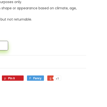
urposes only.
n shape or appearance based on climate, age,
 but not returnable.
Pin it
Fancy
+1