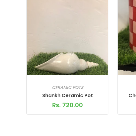
CERAMIC POTS
Shankh Ceramic Pot
Ch
Rs. 720.00