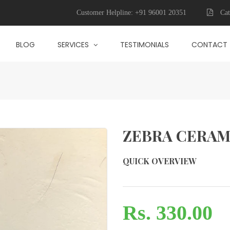
Customer Helpline:
+91 96001 20351
Cat
BLOG
SERVICES
TESTIMONIALS
CONTACT
ZEBRA CERAM
QUICK OVERVIEW
Rs. 330.00