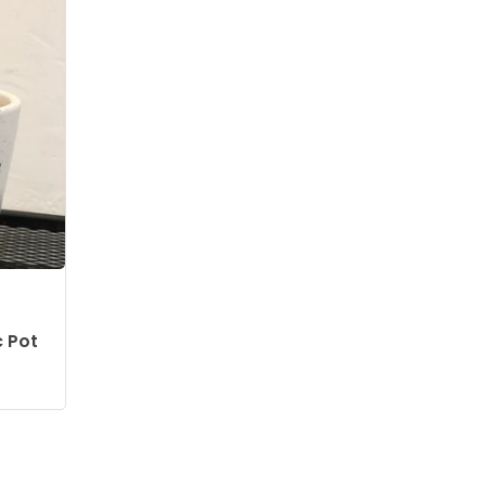
c Pot