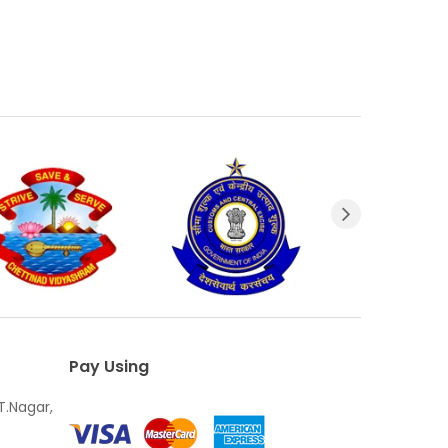
Pay Using
T.Nagar,