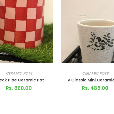
CERAMIC POTS
CERAMIC POTS
eck Pipe Ceramic Pot
V Classic Mini Cerami
Rs. 860.00
Rs. 485.00