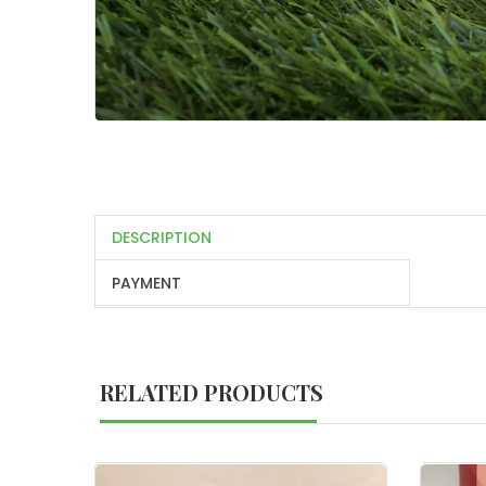
DESCRIPTION
PAYMENT
RELATED PRODUCTS