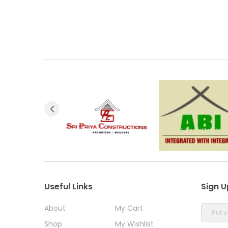
Useful Links
Sign U
About
My Cart
Shop
My Wishlist