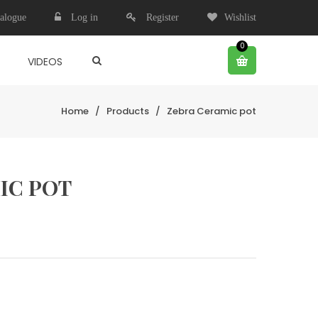
alogue
Log in
Register
Wishlist
0
VIDEOS
Home
/
Products
/
Zebra Ceramic pot
IC POT