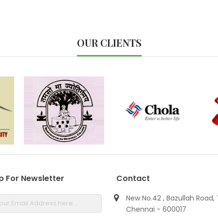
OUR CLIENTS
p For Newsletter
Contact
New No.42 , Bazullah Road, 
Chennai - 600017