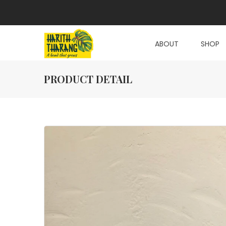
ABOUT
SHOP
PRODUCT DETAIL