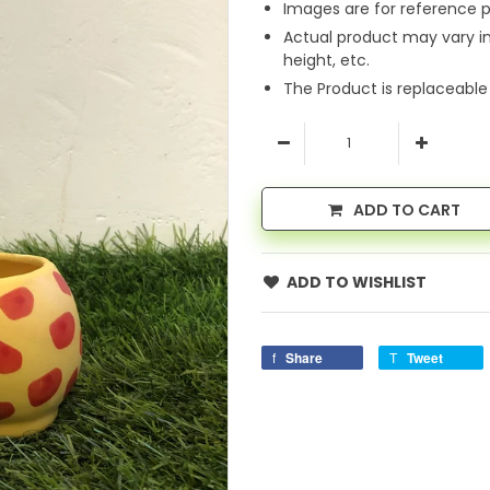
Images are for reference p
Actual product may vary i
height, etc.
The Product is replaceable
ADD TO CART
ADD TO WISHLIST
Share
Tweet