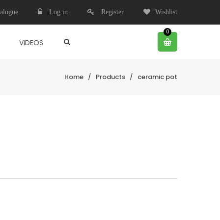
alogue
Log in
Register
Wishlist
0
VIDEOS
Home
/
Products
/
ceramic pot