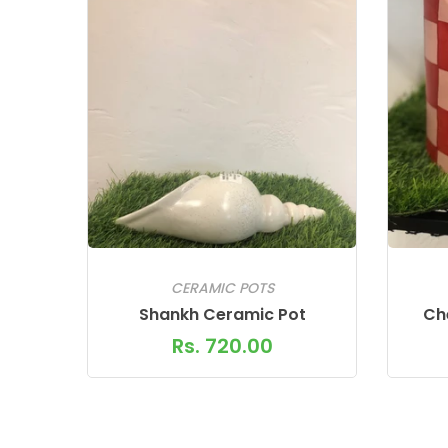
CERAMIC POTS
Shankh Ceramic Pot
Ch
Rs. 720.00