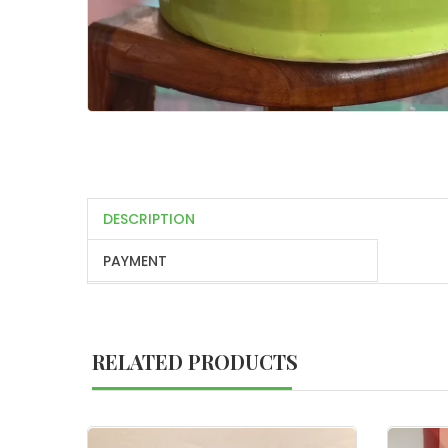
DESCRIPTION
PAYMENT
RELATED PRODUCTS