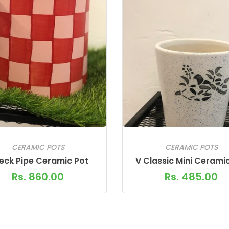
CERAMIC POTS
CERAMIC POTS
eck Pipe Ceramic Pot
V Classic Mini Cerami
Rs. 860.00
Rs. 485.00