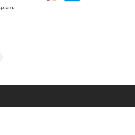
ng.com
,