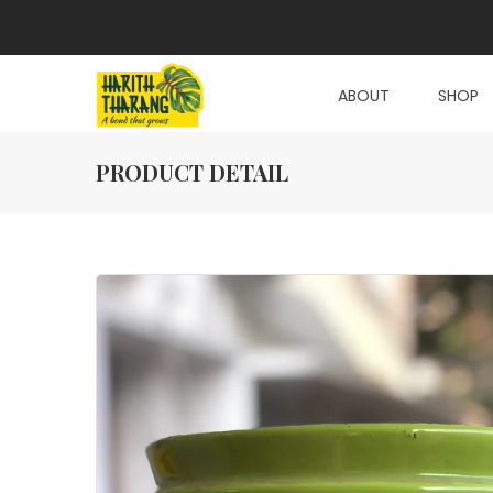
ABOUT
SHOP
PRODUCT DETAIL