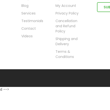
Blog
My Account
Services
Privacy Policy
Testimonials
Cancellation
and Refund
Contact
Policy
Videos
Shipping and
Delivery
Terms &
Conditions
d -->