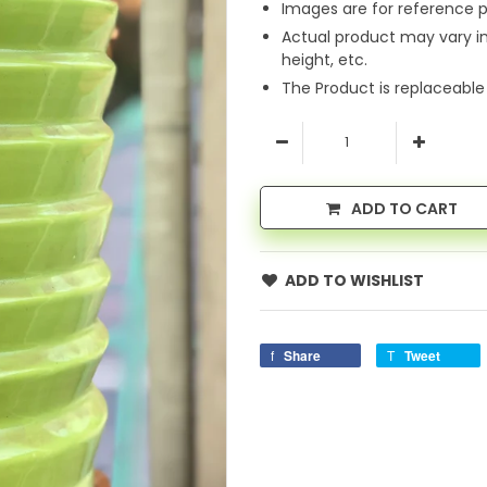
Images are for reference p
Actual product may vary i
height, etc.
The Product is replaceable
ADD TO CART
ADD TO WISHLIST
Share
Tweet