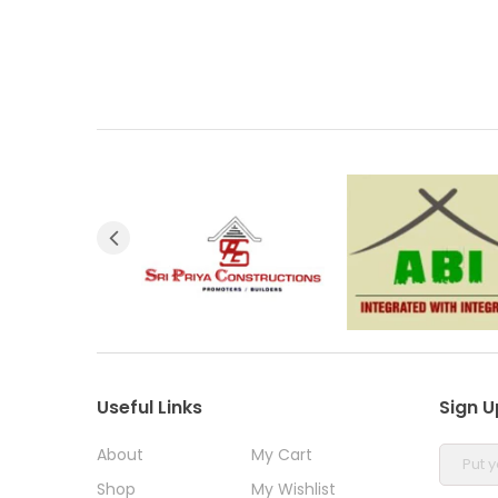
Useful Links
Sign U
About
My Cart
Shop
My Wishlist