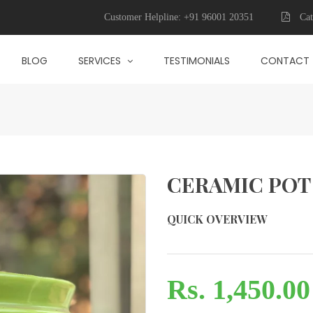
Customer Helpline:
+91 96001 20351
Cat
BLOG
SERVICES
TESTIMONIALS
CONTACT
CERAMIC POT
QUICK OVERVIEW
Rs. 1,450.00