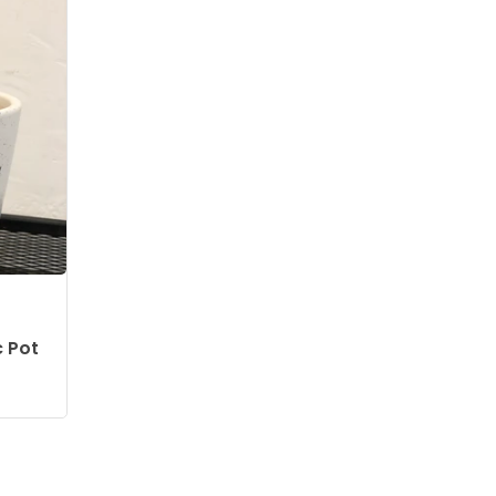
c Pot