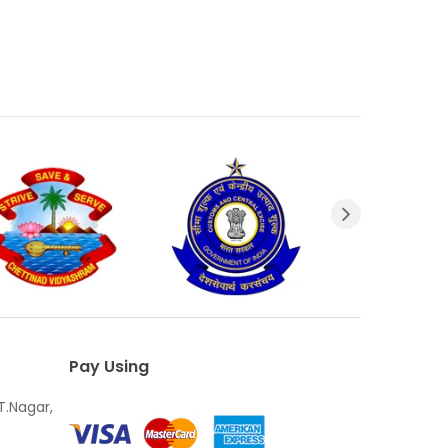
Pay Using
T.Nagar,