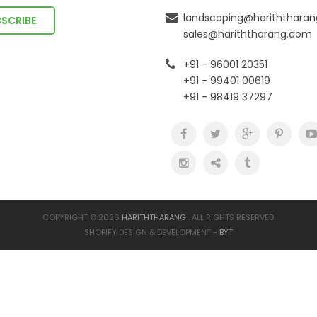
landscaping@hariththara
sales@hariththarang.com
+91 - 96001 20351
+91 - 99401 00619
+91 - 98419 37297
COPYRIGHT © 2026
HARITHTHARANG
. ALL RIGHTS RESERVED.
SHOPIFY DESIGN & DEVELOPMENT -
BYT