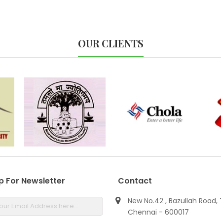
OUR CLIENTS
p For Newsletter
Contact
New No.42 , Bazullah Road, 
Chennai - 600017