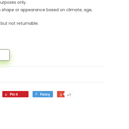
urposes only.
n shape or appearance based on climate, age,
 but not returnable.
Pin it
Fancy
+1