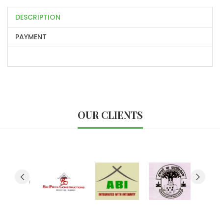
DESCRIPTION
PAYMENT
OUR CLIENTS