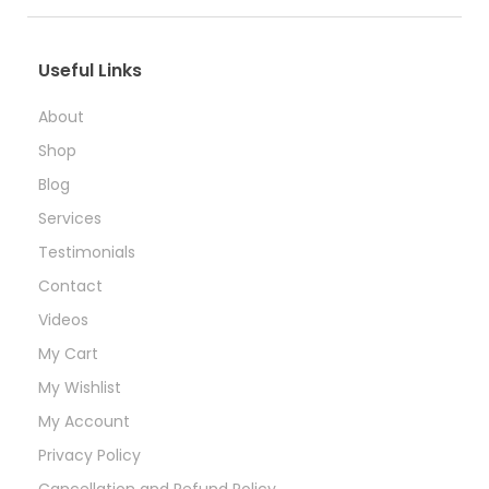
Useful Links
About
Shop
Blog
Services
Testimonials
Contact
Videos
My Cart
My Wishlist
My Account
Privacy Policy
Cancellation and Refund Policy