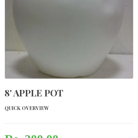
8' APPLE POT
QUICK OVERVIEW