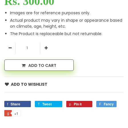
Rs. 300.00
Images are for reference purposes only.
Actual product may vary in shape or appearance based
on climate, age, height, etc.
The Product is replaceable but not returnable.
ADD TO CART
ADD TO WISHLIST
Share
Tweet
Pin it
Fancy
+1