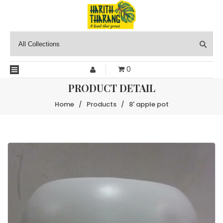
0
PRODUCT DETAIL
Home
/
Products
/
8' apple pot