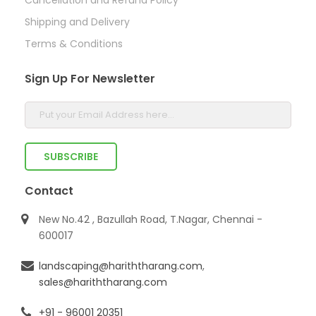
Shipping and Delivery
Terms & Conditions
Sign Up For Newsletter
Contact
New No.42 , Bazullah Road, T.Nagar, Chennai -
600017
landscaping@hariththarang.com
,
sales@hariththarang.com
+91 - 96001 20351