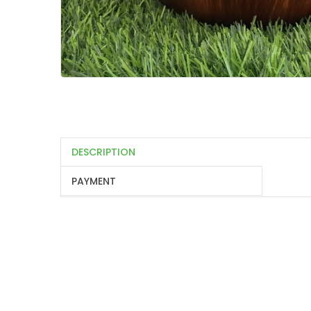
DESCRIPTION
PAYMENT