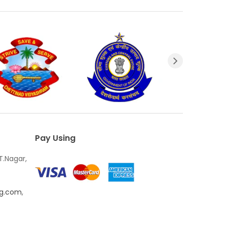
Pay Using
T.Nagar,
ng.com
,