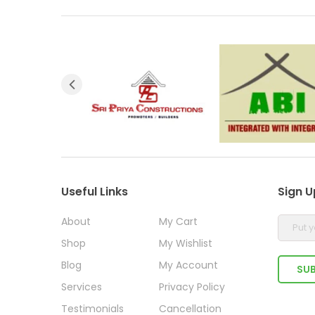
Useful Links
Sign U
About
My Cart
Shop
My Wishlist
Blog
My Account
Services
Privacy Policy
Testimonials
Cancellation