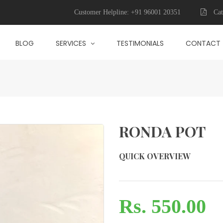
Customer Helpline:
+91 96001 20351
Cat
BLOG
SERVICES
TESTIMONIALS
CONTACT
RONDA POT
QUICK OVERVIEW
Rs. 550.00