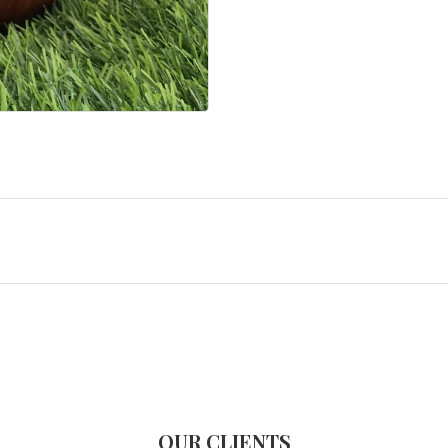
OUR CLIENTS