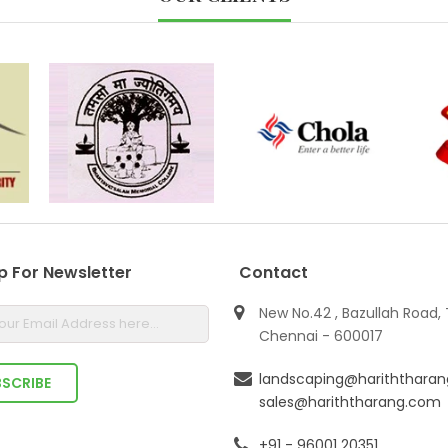
p For Newsletter
Contact
New No.42 , Bazullah Road, 
Chennai - 600017
landscaping@hariththara
sales@hariththarang.com
+91 - 96001 20351