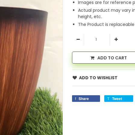
Images are for reference p
Actual product may vary i
height, etc.
The Product is replaceable
ADD TO CART
ADD TO WISHLIST
Share
Tweet