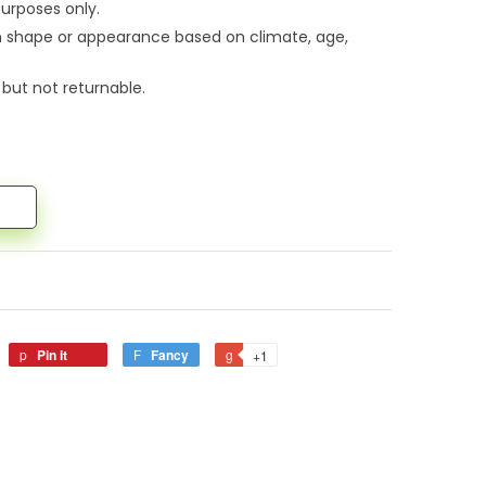
urposes only.
n shape or appearance based on climate, age,
 but not returnable.
Pin it
Fancy
+1