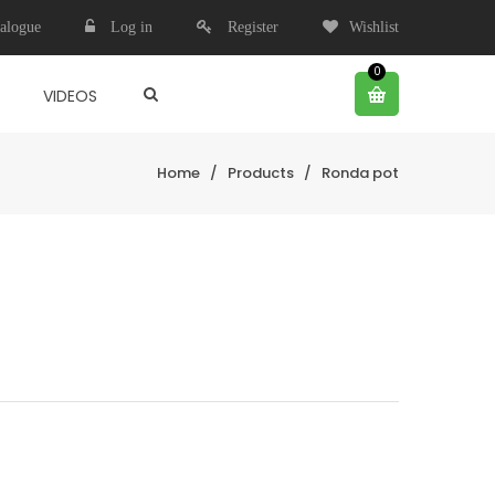
alogue
Log in
Register
Wishlist
0
VIDEOS
Home
/
Products
/
Ronda pot