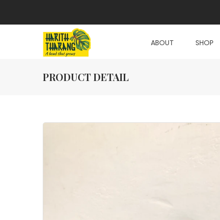
ABOUT
SHOP
PRODUCT DETAIL