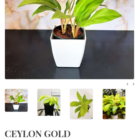
CEYLON GOLD