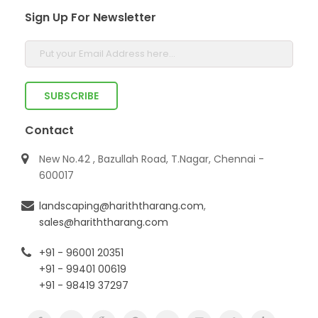
Sign Up For Newsletter
Contact
New No.42 , Bazullah Road, T.Nagar, Chennai -
600017
landscaping@hariththarang.com
,
sales@hariththarang.com
+91 - 96001 20351
+91 - 99401 00619
+91 - 98419 37297