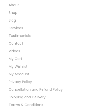
About
Shop
Blog
Services
Testimonials
Contact
Videos
My Cart
My Wishlist
My Account
Privacy Policy
Cancellation and Refund Policy
Shipping and Delivery
Terms & Conditions