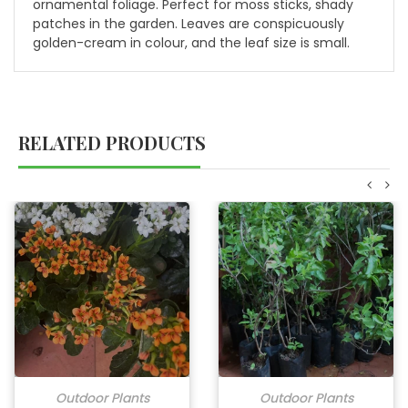
ornamental foliage. Perfect for moss sticks, shady
patches in the garden. Leaves are conspicuously
golden-cream in colour, and the leaf size is small.
RELATED PRODUCTS
Outdoor Plants
Outdoor Plants