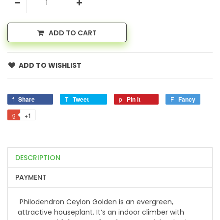
ADD TO CART
ADD TO WISHLIST
Share
Tweet
Pin it
Fancy
+1
DESCRIPTION
PAYMENT
Philodendron Ceylon Golden is an evergreen,
attractive houseplant. It’s an indoor climber with