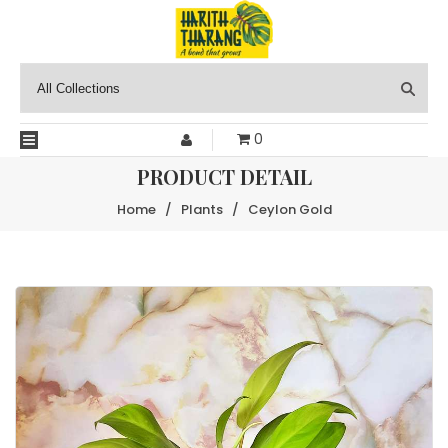
0
PRODUCT DETAIL
Home
/
Plants
/
Ceylon Gold