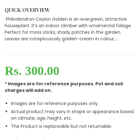
QUICK OVERVIEW
Philodendron Ceylon Golden is an evergreen, attractive
houseplant. It’s an indoor climber with ornamental foliage.
Perfect for moss sticks, shady patches in the garden.
Leaves are conspicuously golden-cream in colour,...
Rs. 300.00
* Images are for reference purposes. Pot and soil
charges will add on.
Images are for reference purposes only.
Actual product may vary in shape or appearance based
on climate, age, height, etc.
The Product is replaceable but not returnable.