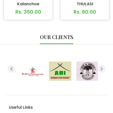
Kalanchoe
THULASI
Rs. 350.00
Rs. 60.00
OUR CLIENTS
Useful Links