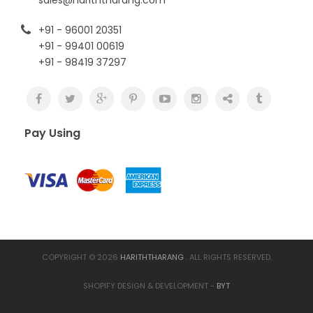
+91 - 96001 20351
+91 - 99401 00619
+91 - 98419 37297
Pay Using
COPYRIGHT © 2026
HARITHTHARANG
. ALL RIGHTS RESERVED.
SHOPIFY DESIGN & DEVELOPMENT -
BYT