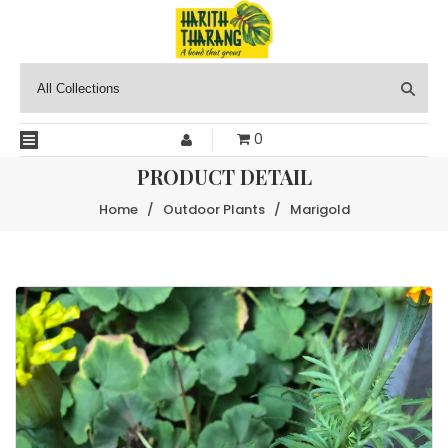
0
PRODUCT DETAIL
Home
/
Outdoor Plants
/
Marigold