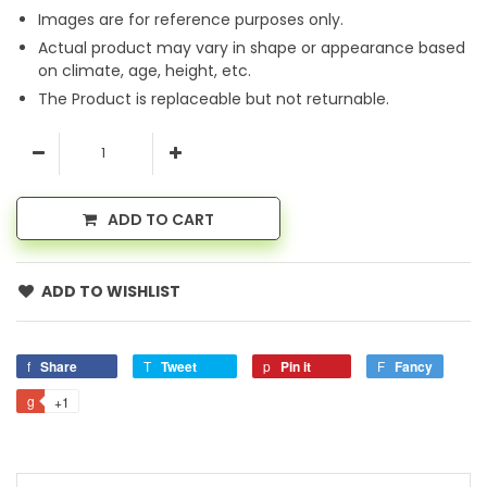
Images are for reference purposes only.
Actual product may vary in shape or appearance based
on climate, age, height, etc.
The Product is replaceable but not returnable.
ADD TO CART
ADD TO WISHLIST
Share
Tweet
Pin it
Fancy
+1