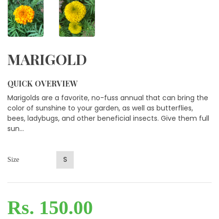
MARIGOLD
QUICK OVERVIEW
Marigolds are a favorite, no-fuss annual that can bring the
color of sunshine to your garden, as well as butterflies,
bees, ladybugs, and other beneficial insects. Give them full
sun...
S
Size
Rs. 150.00