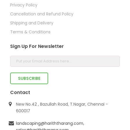
Privacy Policy
Cancellation and Refund Policy
Shipping and Delivery
Terms & Conditions
Sign Up For Newsletter
Contact
New No.42 , Bazullah Road, T.Nagar, Chennai -
600017
landscaping@hariththarang.com
,
sales@hariththarang.com