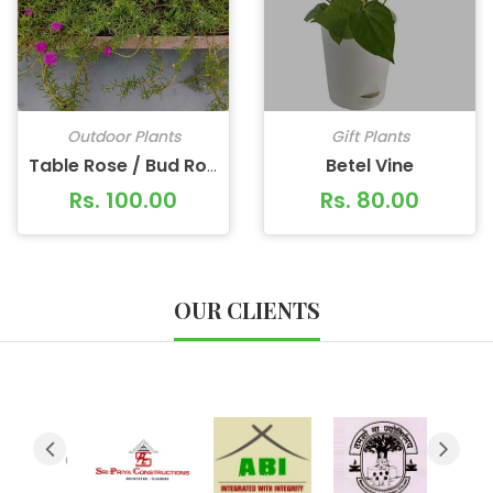
Outdoor Plants
Gift Plants
Betel Vine
Table Rose / Bud Rose
Rs. 100.00
Rs. 80.00
OUR CLIENTS