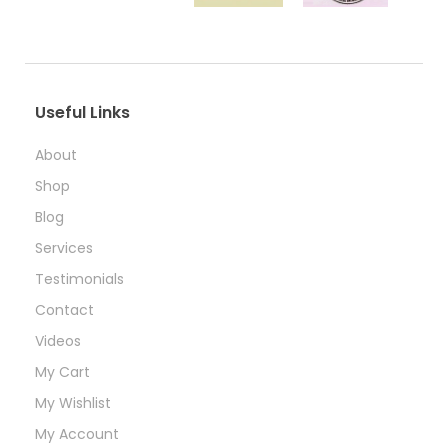
Useful Links
About
Shop
Blog
Services
Testimonials
Contact
Videos
My Cart
My Wishlist
My Account