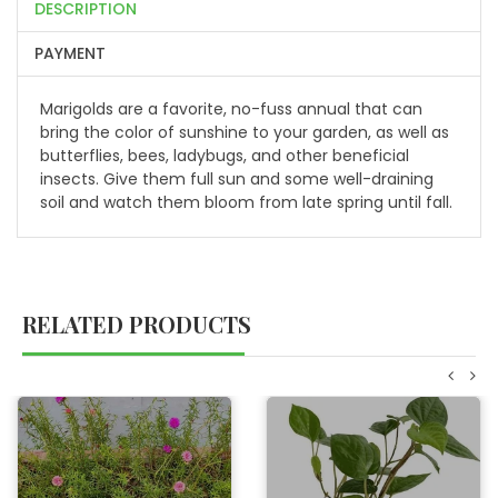
DESCRIPTION
PAYMENT
Marigolds are a favorite, no-fuss annual that can
bring the color of sunshine to your garden, as well as
butterflies, bees, ladybugs, and other beneficial
insects. Give them full sun and some well-draining
soil and watch them bloom from late spring until fall.
RELATED PRODUCTS