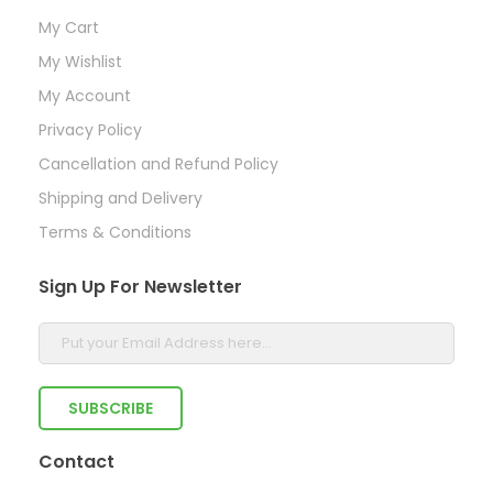
My Cart
My Wishlist
My Account
Privacy Policy
Cancellation and Refund Policy
Shipping and Delivery
Terms & Conditions
Sign Up For Newsletter
Contact