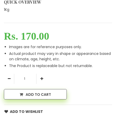
QUICK OVERVIEW
1Kg
Rs. 170.00
Images are for reference purposes only.
Actual product may vary in shape or appearance based
on climate, age, height, etc.
The Product is replaceable but not returnable.
ADD TO CART
ADD TO WISHLIST