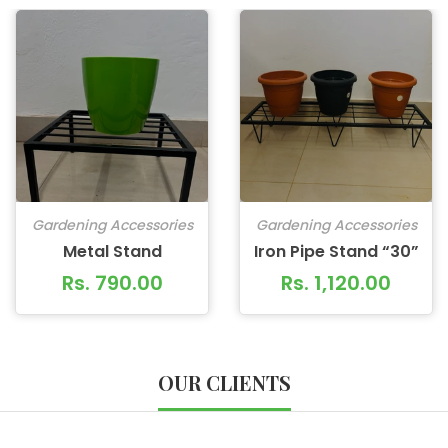
Gardening Accessories
Gardening Accessories
Metal Stand
Iron Pipe Stand “30”
Rs. 790.00
Rs. 1,120.00
OUR CLIENTS