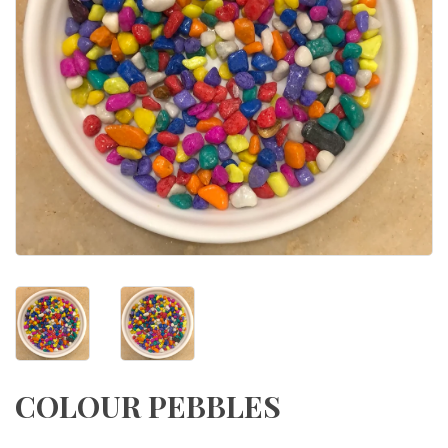
COLOUR PEBBLES