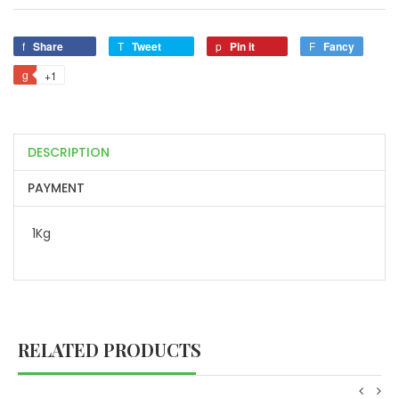
Share
Tweet
Pin it
Fancy
+1
DESCRIPTION
PAYMENT
1Kg
RELATED PRODUCTS