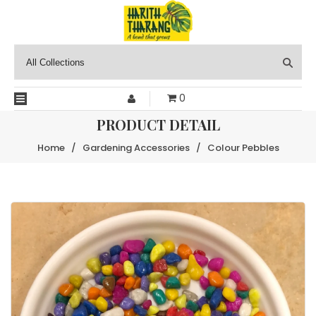
0
PRODUCT DETAIL
Home
/
Gardening Accessories
/
Colour Pebbles