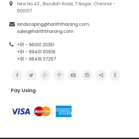
New No.42 , Bazullah Road, T.Nagar, Chennai -
600017
landscaping@hariththarang.com
,
sales@hariththarang.com
+91 - 96001 20351
+91 - 99401 00619
+91 - 98419 37297
Pay Using