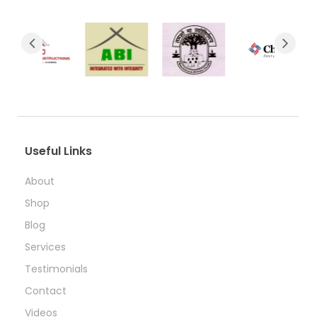
Useful Links
About
Shop
Blog
Services
Testimonials
Contact
Videos