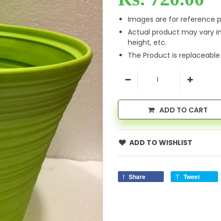
Images are for reference p
Actual product may vary i
height, etc.
The Product is replaceable
ADD TO CART
ADD TO WISHLIST
Share
Tweet