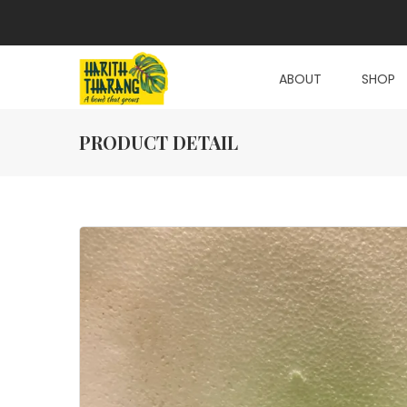
ABOUT
SHOP
PRODUCT DETAIL