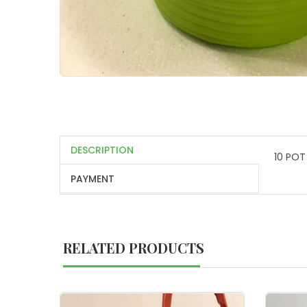
DESCRIPTION
10 POT
PAYMENT
RELATED PRODUCTS