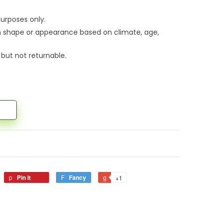
urposes only.
n shape or appearance based on climate, age,
 but not returnable.
Pin it
Fancy
+1