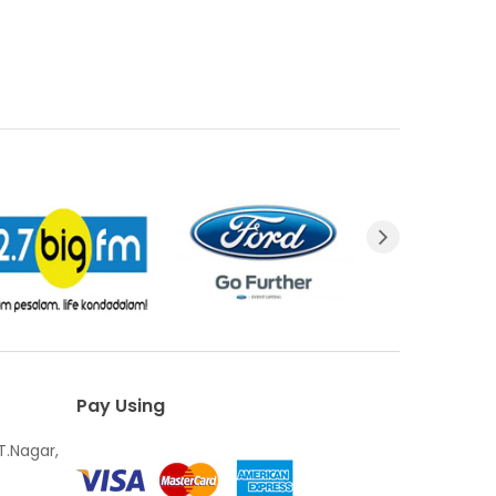
Pay Using
T.Nagar,