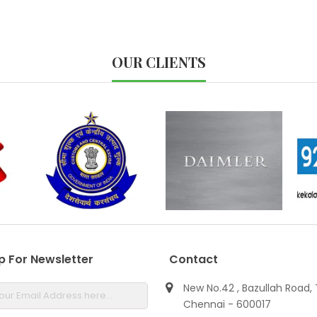
OUR CLIENTS
p For Newsletter
Contact
New No.42 , Bazullah Road, 
Chennai - 600017