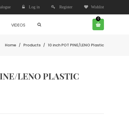
alogue
Log in
Register
Wishlist
0
VIDEOS
Home
/
Products
/
10 inch POT PINE/LENO Plastic
PINE/LENO PLASTIC