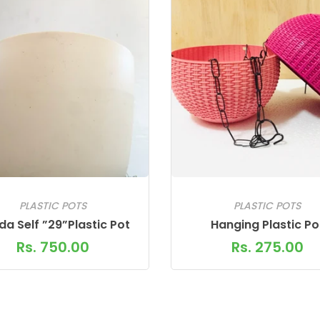
PLASTIC POTS
PLASTIC POTS
a Self ”29”Plastic Pot
Hanging Plastic Po
Rs. 750.00
Rs. 275.00