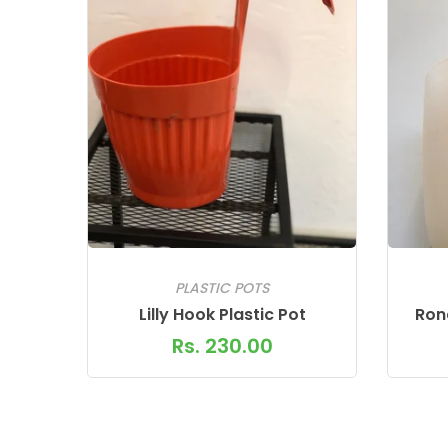
PLASTIC POTS
Lilly Hook Plastic Pot
Rond
Rs. 230.00