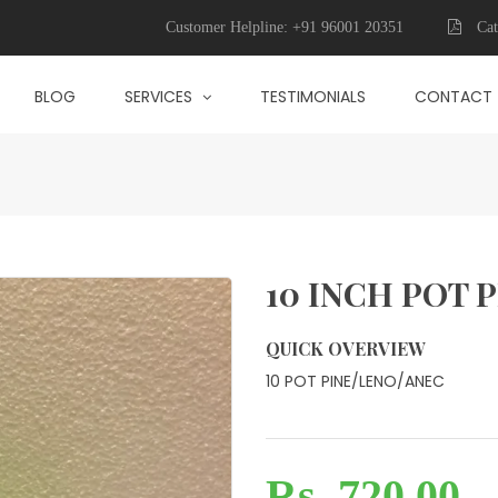
Customer Helpline:
+91 96001 20351
Cat
BLOG
SERVICES
TESTIMONIALS
CONTACT
10 INCH POT 
QUICK OVERVIEW
10 POT PINE/LENO/ANEC
Rs. 720.00