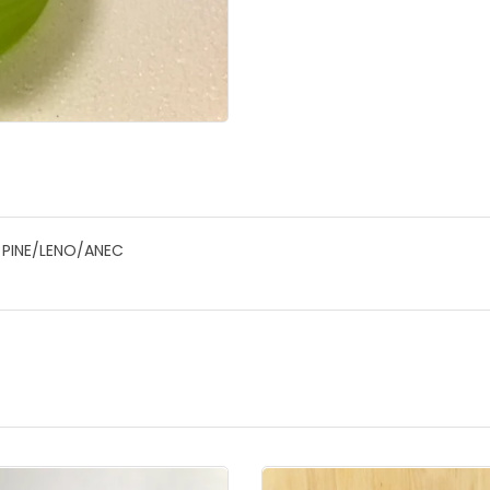
 PINE/LENO/ANEC