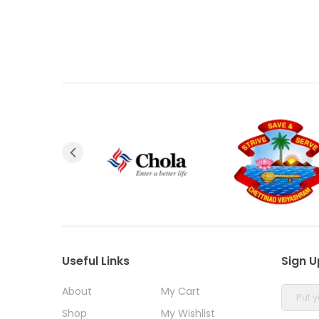
Useful Links
Sign U
About
My Cart
Shop
My Wishlist